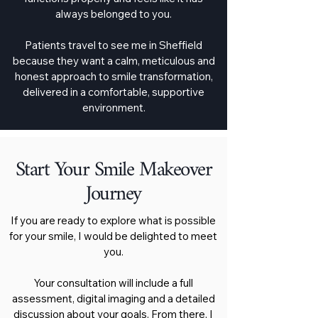
always belonged to you.
Patients travel to see me in Sheffield
because they want a calm, meticulous and
honest approach to smile transformation,
delivered in a comfortable, supportive
environment.
Start Your Smile Makeover
Journey
If you are ready to explore what is possible
for your smile, I would be delighted to meet
you.
Your consultation will include a full
assessment, digital imaging and a detailed
discussion about your goals. From there, I