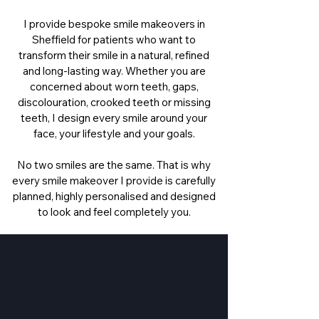
I provide bespoke smile makeovers in
Sheffield for patients who want to
transform their smile in a natural, refined
and long-lasting way. Whether you are
concerned about worn teeth, gaps,
discolouration, crooked teeth or missing
teeth, I design every smile around your
face, your lifestyle and your goals.
No two smiles are the same. That is why
every smile makeover I provide is carefully
planned, highly personalised and designed
to look and feel completely you.