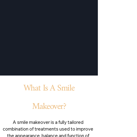
What Is A Smile
Makeover?
A smile makeover is a fully tailored
combination of treatments used to improve
the appearance, balance and function of