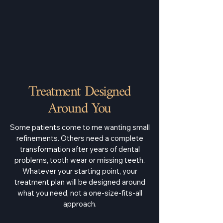
Treatment Designed
Around You
Some patients come to me wanting small
refinements. Others need a complete
transformation after years of dental
problems, tooth wear or missing teeth.
Whatever your starting point, your
treatment plan will be designed around
what you need, not a one-size-fits-all
approach.