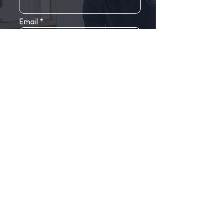
Email
Phone
Choose your clinic
Write a message