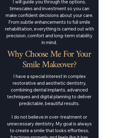
I will guide you through the options,
timescales and investment so you can
make confident decisions about your care.
From subtle enhancements to full smile
rehabilitation, everything is carried out with
precision, comfort and long-term stability
in mind.
Why Choose Me For Your
Smile Makeover?
I have a special interest in complex
restorative and aesthetic dentistry,
combining dental implants, advanced
techniques and digital planning to deliver
predictable, beautiful results.
I do not believe in over-treatment or
unnecessary dentistry. My goal is always
to create a smile that looks effortless,
functions properly and feels like it has