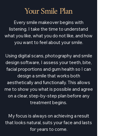
Your Smile Plan
Every smile makeover begins with
listening. I take the time to understand
what you like, what you do not like, and how
you want to feel about your smile.
Using digital scans, photography and smile
design software, I assess your teeth, bite,
facial proportions and gum health so I can
design a smile that works both
aesthetically and functionally. This allows
me to show you what is possible and agree
on a clear, step-by-step plan before any
treatment begins.
My focus is always on achieving a result
that looks natural, suits your face and lasts
for years to come.