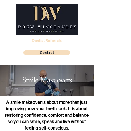
Dentist Referrals
Contact
Smile Makeovers
A smile makeover is about more than just
improving how your teeth look. It is about
restoring confidence, comfort and balance
so you can smile, speak and live without
feeling self-conscious.