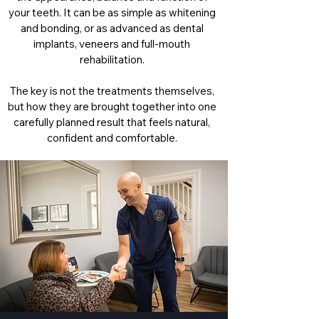
your teeth. It can be as simple as whitening
and bonding, or as advanced as dental
implants, veneers and full-mouth
rehabilitation.
The key is not the treatments themselves,
but how they are brought together into one
carefully planned result that feels natural,
confident and comfortable.