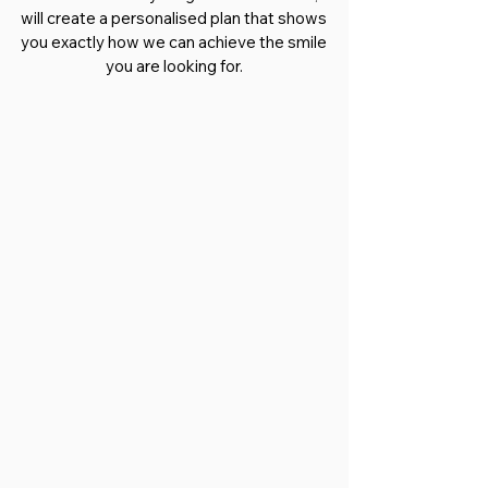
will create a personalised plan that shows
you exactly how we can achieve the smile
you are looking for.