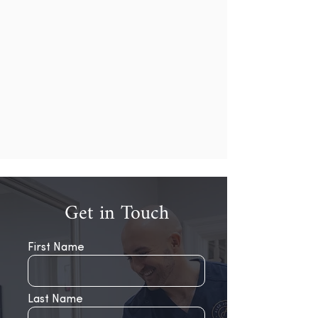
Get in Touch
First Name
Last Name