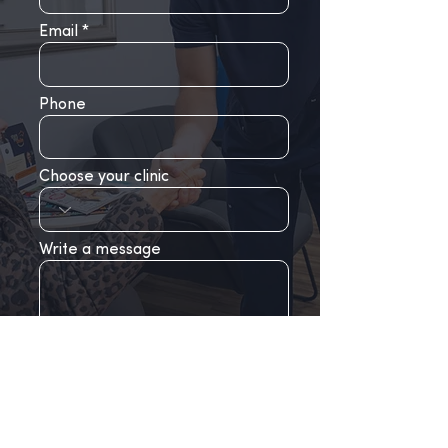
Email
Phone
Choose your clinic
Write a message