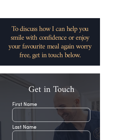
To discuss how I can help you
smile with confidence or enjoy
your favourite meal again worry
free, get in touch below.
Get in Touch
First Name
Last Name