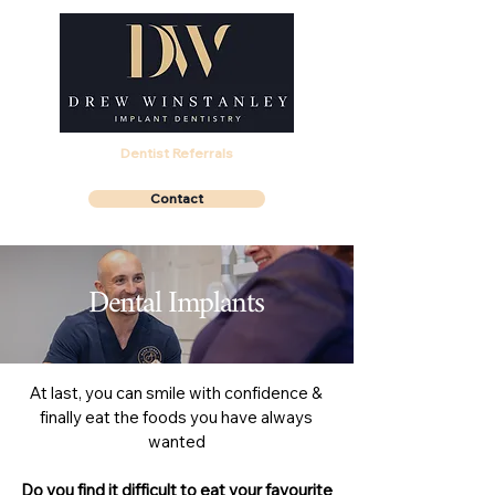
Dentist Referrals
Contact
Dental Implants
At last, you can smile with confidence &
finally eat the foods you have always
wanted
Do you find it difficult to eat your favourite