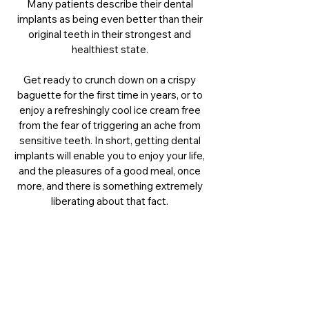
Many patients describe their dental
implants as being even better than their
original teeth in their strongest and
healthiest state.
Get ready to crunch down on a crispy
baguette for the first time in years, or to
enjoy a refreshingly cool ice cream free
from the fear of triggering an ache from
sensitive teeth. In short, getting dental
implants will enable you to enjoy your life,
and the pleasures of a good meal, once
more, and there is something extremely
liberating about that fact.