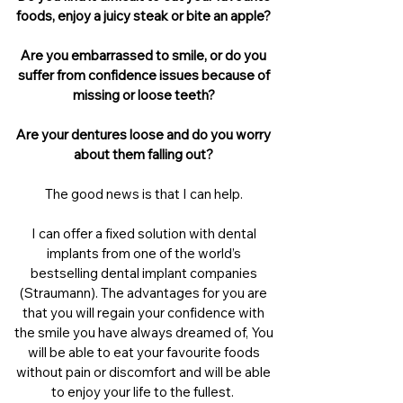
foods, enjoy a juicy steak or bite an apple?
Are you embarrassed to smile, or do you
suffer from confidence issues because of
missing or loose teeth?
Are your dentures loose and do you worry
about them falling out?
The good news is that I can help.
I can offer a fixed solution with dental
implants from one of the world’s
bestselling dental implant companies
(Straumann). The advantages for you are
that you will regain your confidence with
the smile you have always dreamed of, You
will be able to eat your favourite foods
without pain or discomfort and will be able
to enjoy your life to the fullest.