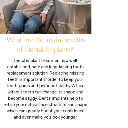
What are the main benefits
of Dental Implants?
Dental implant treatment is a well-
established, safe and long-lasting tooth
replacement solution. Replacing missing
teeth is important in order to keep your
teeth, gums and jawbone healthy. A face
without teeth can change its shape and
become saggy. Dental implants help to
retain your natural face structure and shape
which can greatly boost your confidence
and even make you look younger.