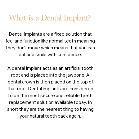
What is a Dental Implant?
Dental Implants are a fixed solution that
feel and function like normal teeth meaning
they don’t move which means that you can
eat and smile with confidence.
A dental implant acts as an artificial tooth
root and is placed into the jawbone. A
dental crown is then placed on the top of
that root. Dental implants are considered
to be the most secure and reliable teeth
replacement solution available today. In
short they are the nearest thing to having
your natural teeth back again.